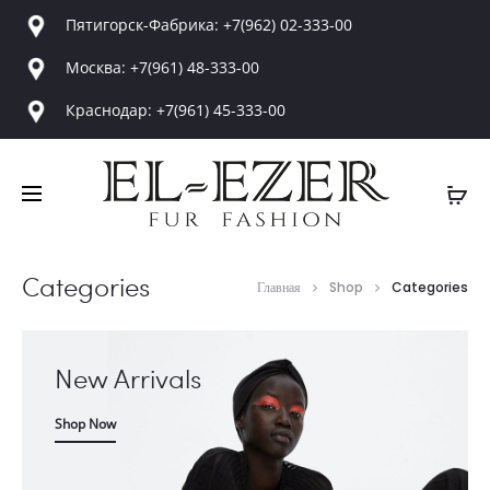
Пятигорск-Фабрика: +7(962) 02-333-00
Москва: +7(961) 48-333-00
Краснодар: +7(961) 45-333-00
Categories
Главная
Shop
Categories
New Arrivals
Shop Now