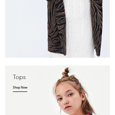
Tops
Shop Now