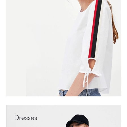
Dresses