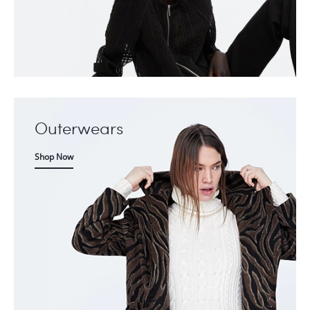
Outerwears
Shop Now