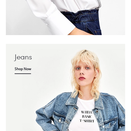
Jeans
Shop Now