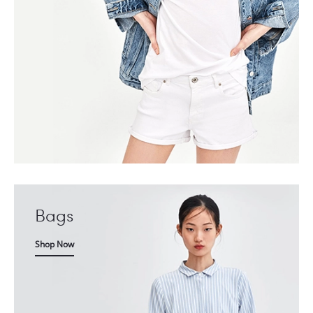
Bags
Shop Now