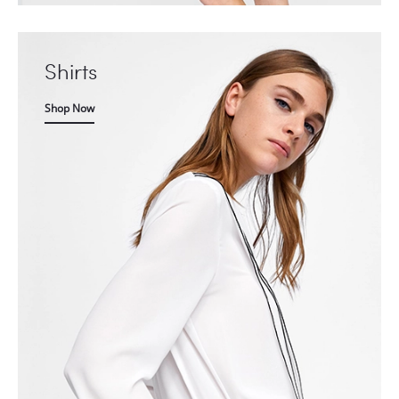
Shirts
Shop Now