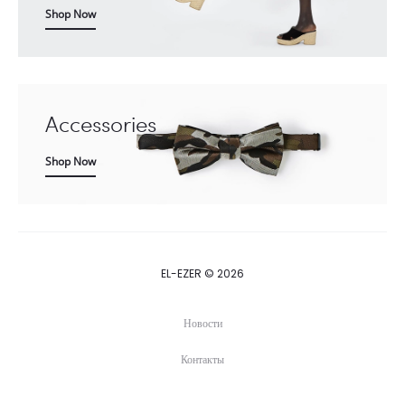
Shop Now
Accessories
Shop Now
EL-EZER © 2026
Новости
Контакты