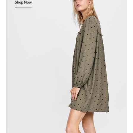
Shop Now