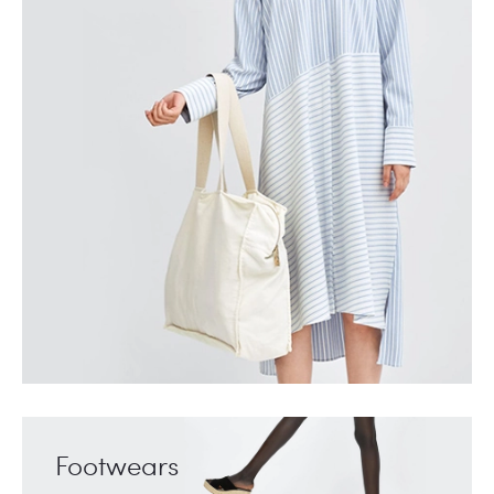
Footwears